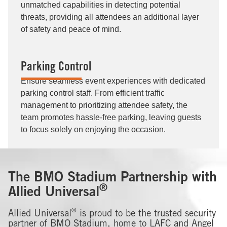
unmatched capabilities in detecting potential
threats, providing all attendees an additional layer
of safety and peace of mind.
Parking Control
Ensure seamless event experiences with dedicated
parking control staff. From efficient traffic
management to prioritizing attendee safety, the
team promotes hassle-free parking, leaving guests
to focus solely on enjoying the occasion.
The BMO Stadium Partnership with
®
Allied Universal
®
Allied Universal
is proud to be the trusted security
partner of BMO Stadium, home to LAFC and Angel