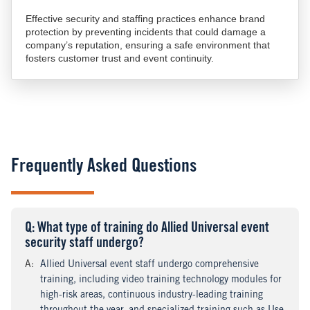
Effective security and staffing practices enhance brand
protection by preventing incidents that could damage a
company’s reputation, ensuring a safe environment that
fosters customer trust and event continuity.
Frequently Asked Questions
Q
uestion
: What type of training do Allied Universal event
security staff undergo?
A
nswer
:
Allied Universal event staff undergo comprehensive
training, including video training technology modules for
high-risk areas, continuous industry-leading training