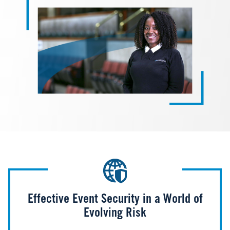
Effective Event Security in a World of
Evolving Risk