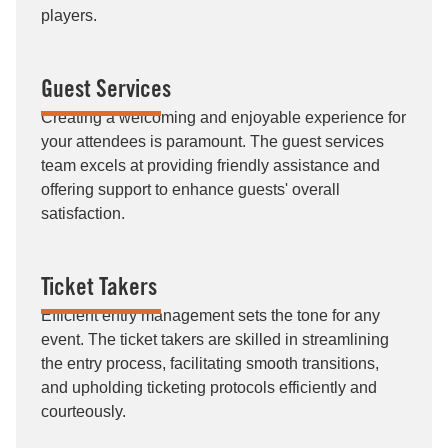
players.
Guest Services
Creating a welcoming and enjoyable experience for
your attendees is paramount. The guest services
team excels at providing friendly assistance and
offering support to enhance guests' overall
satisfaction.
Ticket Takers
Efficient entry management sets the tone for any
event. The ticket takers are skilled in streamlining
the entry process, facilitating smooth transitions,
and upholding ticketing protocols efficiently and
courteously.