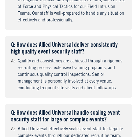
throughout the year, and specialized training such as Use
of Force and Physical Tactics for our Field Intrusion
Teams. Our staff is well-prepared to handle any situation
effectively and professionally.
Q
uestion
: How does Allied Universal deliver consistently
high quality event security staff?
A
nswer
:
Quality and consistency are achieved through a rigorous
recruiting process, extensive training programs, and
continuous quality control inspections. Senior
management is personally involved at every venue,
conducting frequent site visits and client follow-ups.
Q
uestion
: How does Allied Universal handle scaling event
security staff for large or complex events?
A
nswer
:
Allied Universal effectively scales event staff for large or
complex events through our dedicated recruiting team,