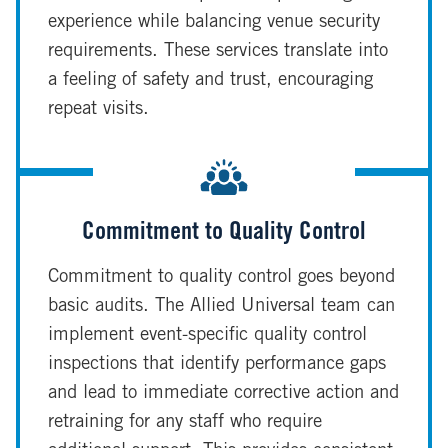
experience while balancing venue security
requirements. These services translate into
a feeling of safety and trust, encouraging
repeat visits.
Commitment to Quality Control
Commitment to quality control goes beyond
basic audits. The Allied Universal team can
implement event-specific quality control
inspections that identify performance gaps
and lead to immediate corrective action and
retraining for any staff who require