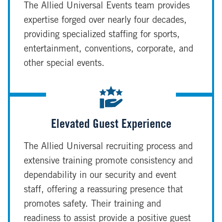
The Allied Universal Events team provides
expertise forged over nearly four decades,
providing specialized staffing for sports,
entertainment, conventions, corporate, and
other special events.
Elevated Guest Experience
The Allied Universal recruiting process and
extensive training promote consistency and
dependability in our security and event
staff, offering a reassuring presence that
promotes safety. Their training and
readiness to assist provide a positive guest