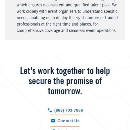
which ensures a consistent and qualified talent pool. We
work closely with event organizers to understand specific
needs, enabling us to deploy the right number of trained
professionals at the right time and places, for
comprehensive coverage and seamless event operations.
Let's work together to help
secure the promise of
tomorrow.
(866) 703-7666
Contact Us