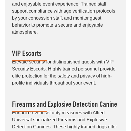
and enjoyable event experience. Trained staff
support compliance with age verification protocols
by your concession staff, and monitor guest
behavior to promote a secure and enjoyable
atmosphere.
VIP Escorts
Elevate security for distinguished guests with VIP
Security Escorts. Highly trained personnel provide
elite protection for the safety and privacy of high-
profile individuals throughout your event.
Firearms and Explosive Detection Canine
Enhance event security measures with Allied
Universal specialized Firearms and Explosive
Detection Canines. These highly trained dogs offer