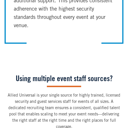
additional support. This provides consistent
adherence with the highest security
standards throughout every event at your
venue.
Using multiple event staff sources?
Allied Universal is your single source for highly trained, licensed
security and guest services staff for events of all sizes. A
dedicated recruiting team ensures a consistent, qualified talent
pool that enables scaling to meet your event needs—delivering
the right staff at the right time and the right places for full
coverage.