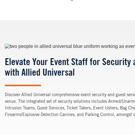
Image
Elevate Your Event Staff for Security
with Allied Universal
Discover Allied Universal comprehensive event security and guest servi
venue. The integrated set of security solutions includes Armed/Unar
Intrusion Teams, Guest Services, Ticket Takers, Event Ushers, Bag Che
Firearms/Explosive Detection Canines, and Parking Control, amongst ot