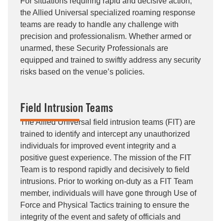
For situations requiring rapid and decisive action,
the Allied Universal specialized roaming response
teams are ready to handle any challenge with
precision and professionalism. Whether armed or
unarmed, these Security Professionals are
equipped and trained to swiftly address any security
risks based on the venue’s policies.
Field Intrusion Teams
The Allied Universal field intrusion teams (FIT) are
trained to identify and intercept any unauthorized
individuals for improved event integrity and a
positive guest experience. The mission of the FIT
Team is to respond rapidly and decisively to field
intrusions. Prior to working on-duty as a FIT Team
member, individuals will have gone through Use of
Force and Physical Tactics training to ensure the
integrity of the event and safety of officials and