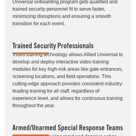
Universal onboarding program gets qualified and
trained security personnel fit to serve faster,
minimizing disruptions and ensuring a smooth
transition for each event.
Trained Security Professionals
Video training technology allows Allied Universal to
develop and deploy interactive video training
modules for key high-risk areas like gate entrances,
screening locations, and field operations. This
cutting-edge approach provides consistent industry-
leading training for all staff, regardless of
experience level, and allows for continuous training
throughout the year.
Armed/Unarmed Special Response Teams