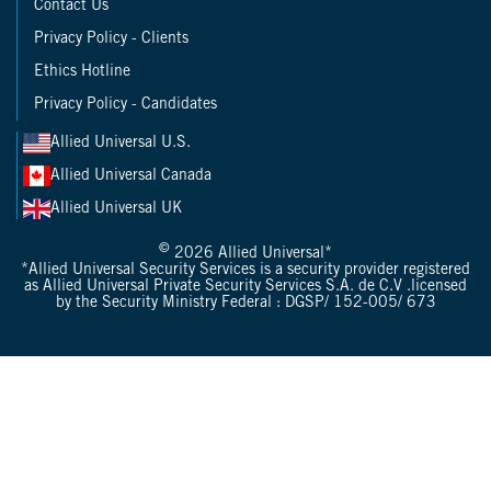
Contact Us
Privacy Policy - Clients
Ethics Hotline
Privacy Policy - Candidates
Allied Universal U.S.
Allied Universal Canada
Allied Universal UK
©
2026 Allied Universal*
*Allied Universal Security Services is a security provider registered
as Allied Universal Private Security Services S.A. de C.V .licensed
by the Security Ministry Federal : DGSP/ 152-005/ 673