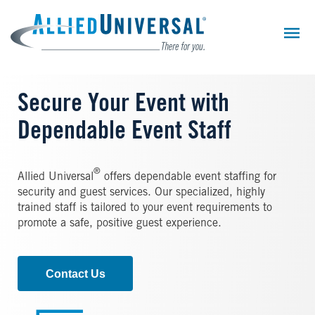
Skip
to
main
content
Secure Your Event with
Dependable Event Staff
®
Allied Universal
offers dependable event staffing for
security and guest services. Our specialized, highly
trained staff is tailored to your event requirements to
promote a safe, positive guest experience.
Contact Us
Image