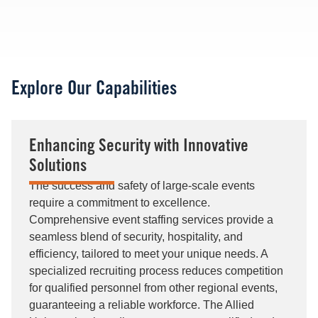
Explore Our Capabilities
Enhancing Security with Innovative
Solutions
The success and safety of large-scale events
require a commitment to excellence.
Comprehensive event staffing services provide a
seamless blend of security, hospitality, and
efficiency, tailored to meet your unique needs. A
specialized recruiting process reduces competition
for qualified personnel from other regional events,
guaranteeing a reliable workforce. The Allied