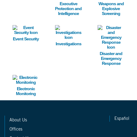
Executive
Weapons and
Protection and
Explosive
Intelligence
Screening
Image
Image
Image
Event Security
Investigations
Disaster and
Emergency
Response
Image
Electronic
Monitoring
Español
About Us
Offices