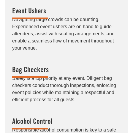
Event Ushers
Navigating large crowds can be daunting.
Experienced event ushers are on hand to guide
attendees, assist with seating arrangements, and
enable a seamless flow of movement throughout
your venue.
Bag Checkers
Safety is a top priority at any event. Diligent bag
checkers conduct thorough inspections, enforcing
event policies while maintaining a respectful and
efficient process for all guests.
Alcohol Control
Responsible alcohol consumption is key to a safe