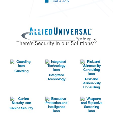
Find a Job
Image
®
There's Security in our Solutions
Image
Image
Image
Guarding
Integrated
Technology
Risk and
Vulnerability
Consulting
Image
Image
Image
Canine Security