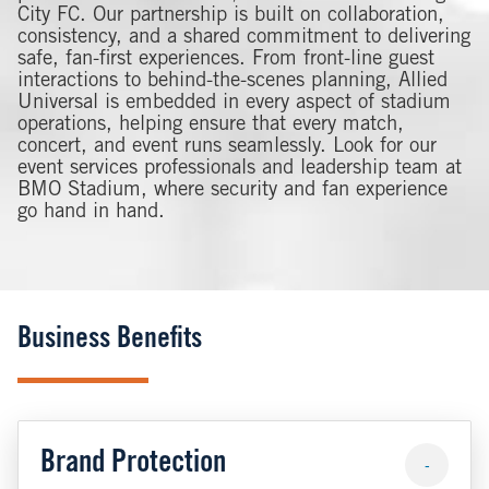
City FC. Our partnership is built on collaboration,
consistency, and a shared commitment to delivering
safe, fan-first experiences. From front-line guest
interactions to behind-the-scenes planning, Allied
Universal is embedded in every aspect of stadium
operations, helping ensure that every match,
concert, and event runs seamlessly. Look for our
event services professionals and leadership team at
BMO Stadium, where security and fan experience
go hand in hand.
Business Benefits
Brand Protection
-