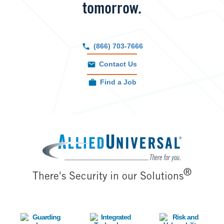
tomorrow.
(866) 703-7666
Contact Us
Find a Job
Image
®
There's Security in our Solutions
Image
Image
Image