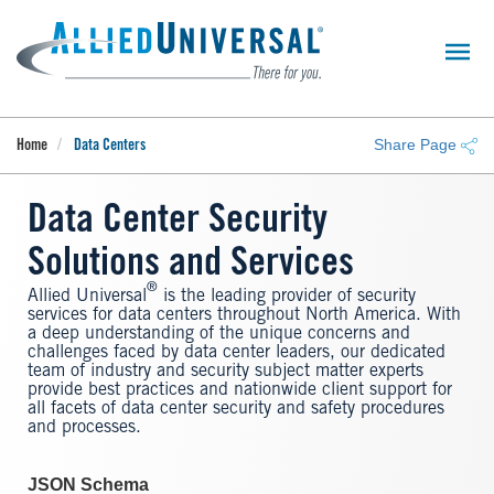
Skip
to
main
content
Share Page
Home
Data Centers
Data Center Security
Solutions and Services
®
Allied Universal
is the leading provider of security
services for data centers throughout North America. With
a deep understanding of the unique concerns and
challenges faced by data center leaders, our dedicated
team of industry and security subject matter experts
provide best practices and nationwide client support for
all facets of data center security and safety procedures
and processes.
JSON Schema