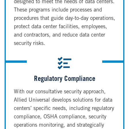
designed to meet the needs of data centers.
These programs include processes and
procedures that guide day-to-day operations,
protect data center facilities, employees,
and contractors, and reduce data center
security risks.
Regulatory Compliance
With our consultative security approach,
Allied Universal develops solutions for data
centers’ specific needs, including regulatory
compliance, OSHA compliance, security
operations monitoring, and strategically