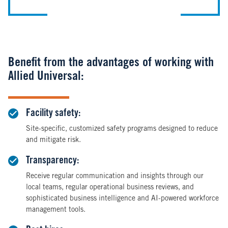
Benefit from the advantages of working with
Allied Universal:
Facility safety:
Site-specific, customized safety programs designed to reduce
and mitigate risk.
Transparency:
Receive regular communication and insights through our
local teams, regular operational business reviews, and
sophisticated business intelligence and AI-powered workforce
management tools.