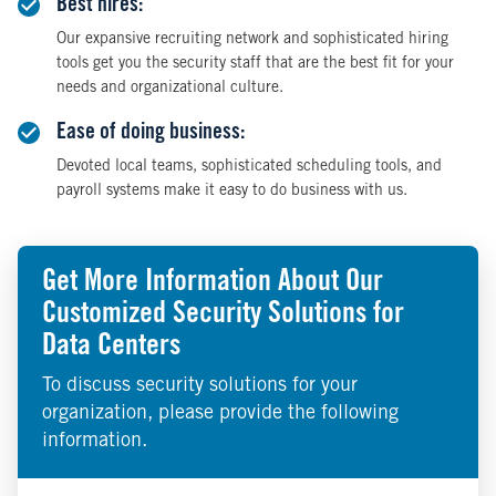
Best hires:
Our expansive recruiting network and sophisticated hiring
tools get you the security staff that are the best fit for your
needs and organizational culture.
Ease of doing business:
Devoted local teams, sophisticated scheduling tools, and
payroll systems make it easy to do business with us.
Get More Information About Our
Customized Security Solutions for
Data Centers
To discuss security solutions for your
organization, please provide the following
information.