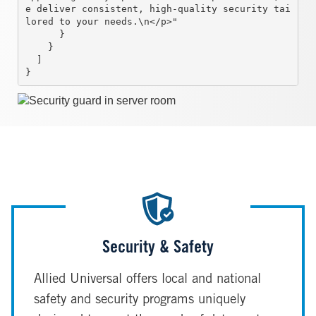
e deliver consistent, high-quality security tai
lored to your needs.\n</p>"

      }

    }

  ]

}
Image
Security & Safety
Allied Universal offers local and national
safety and security programs uniquely