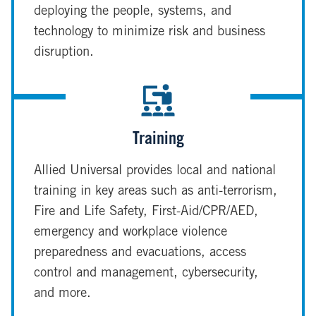
deploying the people, systems, and
technology to minimize risk and business
disruption.
Training
Allied Universal provides local and national
training in key areas such as anti-terrorism,
Fire and Life Safety, First-Aid/CPR/AED,
emergency and workplace violence
preparedness and evacuations, access
control and management, cybersecurity,
and more.