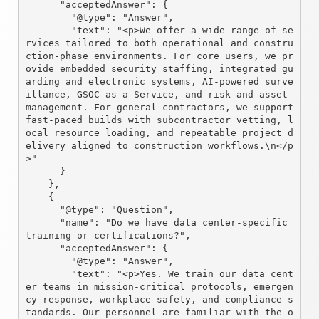
      "acceptedAnswer": {

        "@type": "Answer",

        "text": "<p>We offer a wide range of se
rvices tailored to both operational and constru
ction-phase environments. For core users, we pr
ovide embedded security staffing, integrated gu
arding and electronic systems, AI-powered surve
illance, GSOC as a Service, and risk and asset 
management. For general contractors, we support 
fast-paced builds with subcontractor vetting, l
ocal resource loading, and repeatable project d
elivery aligned to construction workflows.\n</p
>"

      }

    },

    {

      "@type": "Question",

      "name": "Do we have data center-specific 
training or certifications?",

      "acceptedAnswer": {

        "@type": "Answer",

        "text": "<p>Yes. We train our data cent
er teams in mission-critical protocols, emergen
cy response, workplace safety, and compliance s
tandards. Our personnel are familiar with the o