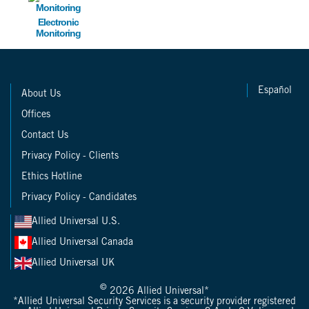
Electronic
Monitoring
Español
About Us
Offices
Contact Us
Privacy Policy - Clients
Ethics Hotline
Privacy Policy - Candidates
Allied Universal U.S.
Allied Universal Canada
Allied Universal UK
©
2026 Allied Universal*
*Allied Universal Security Services is a security provider registered