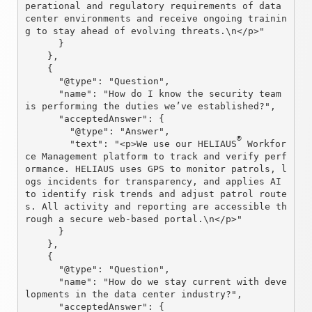
perational and regulatory requirements of data 
center environments and receive ongoing trainin
g to stay ahead of evolving threats.\n</p>"

      }

    },

    {

      "@type": "Question",

      "name": "How do I know the security team 
is performing the duties we’ve established?",

      "acceptedAnswer": {

        "@type": "Answer",

®
        "text": "<p>We use our HELIAUS
 Workfor
ce Management platform to track and verify perf
ormance. HELIAUS uses GPS to monitor patrols, l
ogs incidents for transparency, and applies AI 
to identify risk trends and adjust patrol route
s. All activity and reporting are accessible th
rough a secure web-based portal.\n</p>"

      }

    },

    {

      "@type": "Question",

      "name": "How do we stay current with deve
lopments in the data center industry?",

      "acceptedAnswer": {
