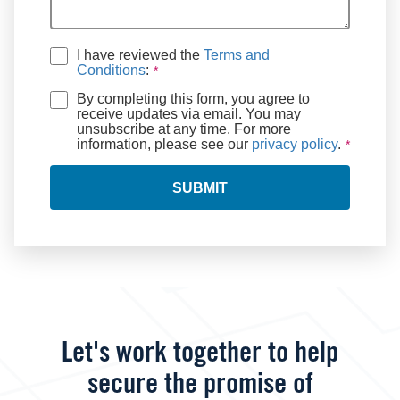
I have reviewed the
Terms and
Conditions
:
By completing this form, you agree to
receive updates via email. You may
unsubscribe at any time. For more
information, please see our
privacy policy
.
SUBMIT
Let's work together to help
secure the promise of