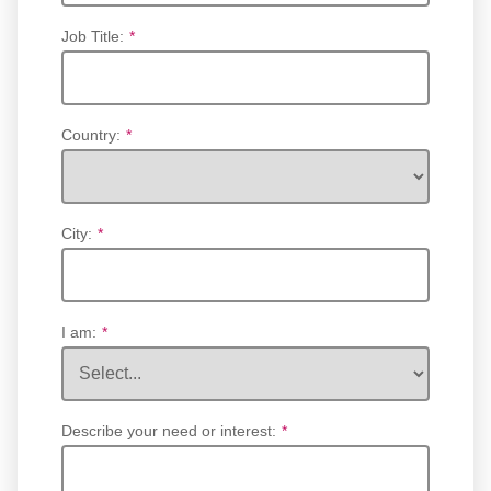
Job Title:
*
Country:
*
City:
*
I am:
*
Describe your need or interest:
*