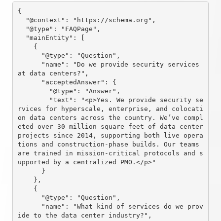
{

  "@context": "https://schema.org",

  "@type": "FAQPage",

  "mainEntity": [

    {

      "@type": "Question",

      "name": "Do we provide security services 
at data centers?",

      "acceptedAnswer": {

        "@type": "Answer",

        "text": "<p>Yes. We provide security se
rvices for hyperscale, enterprise, and colocati
on data centers across the country. We’ve compl
eted over 30 million square feet of data center 
projects since 2014, supporting both live opera
tions and construction-phase builds. Our teams 
are trained in mission-critical protocols and s
upported by a centralized PMO.</p>"

      }

    },

    {

      "@type": "Question",

      "name": "What kind of services do we prov
ide to the data center industry?",
