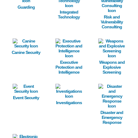
Guarding
Integrated
Technology
Risk and
Vulnerability
Consulting
Image
Image
Image
Canine Security
Executive
Weapons and
Protection and
Explosive
Intelligence
Screening
Image
Image
Image
Event Security
Investigations
Disaster and
Emergency
Response
Image