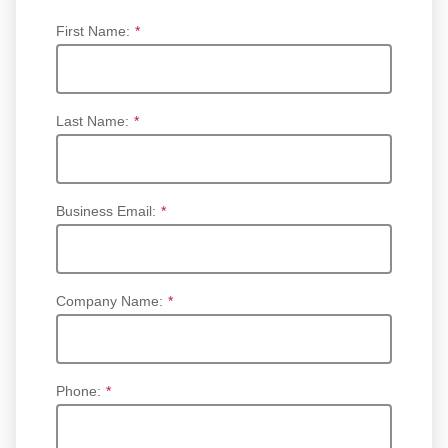
First Name:
*
Last Name:
*
Business Email:
*
Company Name:
*
Phone:
*