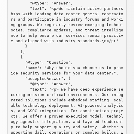
        "@type": "Answer",

        "text": "<p>We maintain active partners
hips with leading data center general contracto
rs and participate in industry forums and worki
ng groups. We regularly review emerging technol
ogies, compliance updates, and threat intellige
nce to help ensure our services remain proactiv
e and aligned with industry standards.\n</p>"

      }

    },

    {

      "@type": "Question",

      "name": "Why should you choose us to prov
ide security services for your data center?",

      "acceptedAnswer": {

        "@type": "Answer",

        "text": "<p> We have deep experience se
curing mission-critical environments. Our integ
rated solutions include embedded staffing, scal
able technology deployment, AI-powered analytic
s, and GSOC integration. For construction proje
cts, we offer a proven execution model, technol
ogy-agnostic integration, and layered leadershi
p to help support quality and safety. Whether s
upporting daily operations or complex builds, w