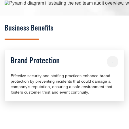
Image
Business Benefits
Brand Protection
-
Effective security and staffing practices enhance brand
protection by preventing incidents that could damage a
company’s reputation, ensuring a safe environment that
fosters customer trust and event continuity.