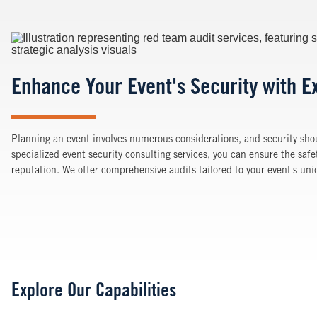
Image
Enhance Your Event's Security with E
Planning an event involves numerous considerations, and security shou
specialized event security consulting services, you can ensure the safe
reputation. We offer comprehensive audits tailored to your event's un
Explore Our Capabilities