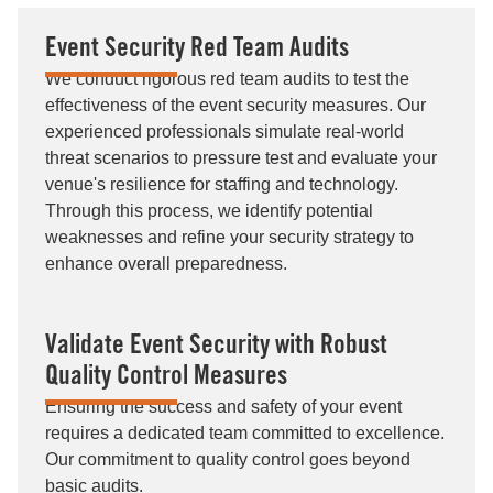
Event Security Red Team Audits
We conduct rigorous red team audits to test the
effectiveness of the event security measures. Our
experienced professionals simulate real-world
threat scenarios to pressure test and evaluate your
venue's resilience for staffing and technology.
Through this process, we identify potential
weaknesses and refine your security strategy to
enhance overall preparedness.
Validate Event Security with Robust
Quality Control Measures
Ensuring the success and safety of your event
requires a dedicated team committed to excellence.
Our commitment to quality control goes beyond
basic audits.