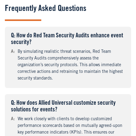
Frequently Asked Questions
Q
uestion
: How do Red Team Security Audits enhance event
security?
A
nswer
:
By simulating realistic threat scenarios, Red Team
Security Audits comprehensively assess the
organization’s security protocols. This allows immediate
corrective actions and retraining to maintain the highest
security standards.
Q
uestion
: How does Allied Universal customize security
solutions for events?
A
nswer
:
We work closely with clients to develop customized
performance scorecards based on mutually agreed-upon
key performance indicators (KPIs). This ensures our