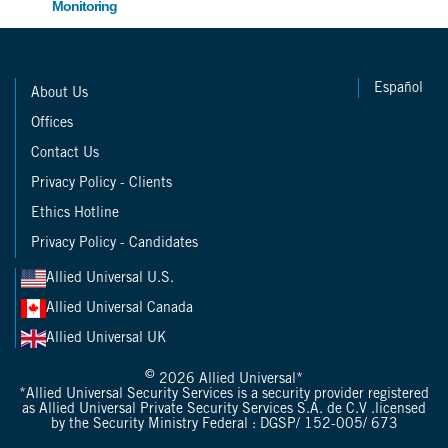
Monitoring
Español
About Us
Offices
Contact Us
Privacy Policy - Clients
Ethics Hotline
Privacy Policy - Candidates
Allied Universal U.S.
Allied Universal Canada
Allied Universal UK
©
2026 Allied Universal*
*Allied Universal Security Services is a security provider registered
as Allied Universal Private Security Services S.A. de C.V .licensed
by the Security Ministry Federal : DGSP/ 152-005/ 673