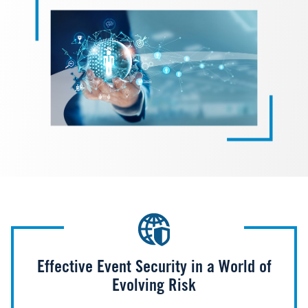
Effective Event Security in a World of
Evolving Risk