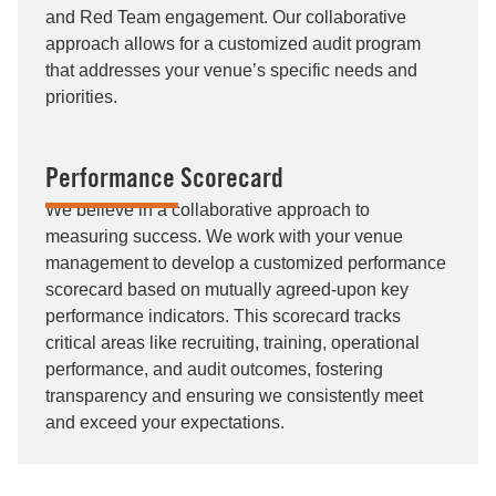
and Red Team engagement. Our collaborative
approach allows for a customized audit program
that addresses your venue’s specific needs and
priorities.
Performance Scorecard
We believe in a collaborative approach to
measuring success. We work with your venue
management to develop a customized performance
scorecard based on mutually agreed-upon key
performance indicators. This scorecard tracks
critical areas like recruiting, training, operational
performance, and audit outcomes, fostering
transparency and ensuring we consistently meet
and exceed your expectations.