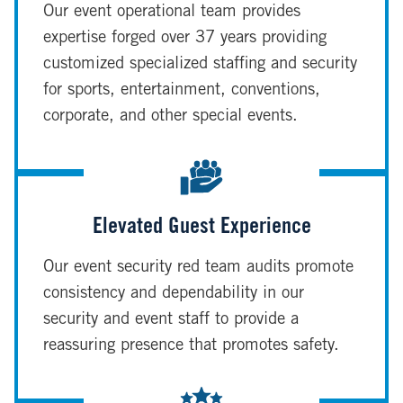
Our event operational team provides
expertise forged over 37 years providing
customized specialized staffing and security
for sports, entertainment, conventions,
corporate, and other special events.
Elevated Guest Experience
Our event security red team audits promote
consistency and dependability in our
security and event staff to provide a
reassuring presence that promotes safety.