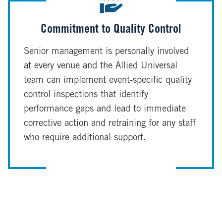
Commitment to Quality Control
Senior management is personally involved
at every venue and the Allied Universal
team can implement event-specific quality
control inspections that identify
performance gaps and lead to immediate
corrective action and retraining for any staff
who require additional support.