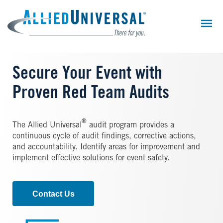
Skip
to
main
content
Secure Your Event with
Proven Red Team Audits
®
The Allied Universal
audit program provides a
continuous cycle of audit findings, corrective actions,
and accountability. Identify areas for improvement and
implement effective solutions for event safety.
Contact Us
Image