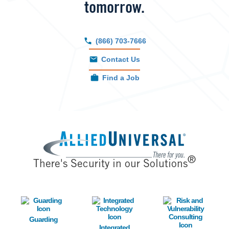
tomorrow.
(866) 703-7666
Contact Us
Find a Job
Image
®
There's Security in our Solutions
Image
Image
Image
Guarding
Integrated