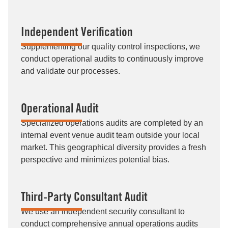
Independent Verification
Supplementing our quality control inspections, we
conduct operational audits to continuously improve
and validate our processes.
Operational Audit
Specialized operations audits are completed by an
internal event venue audit team outside your local
market. This geographical diversity provides a fresh
perspective and minimizes potential bias.
Third-Party Consultant Audit
We use an independent security consultant to
conduct comprehensive annual operations audits