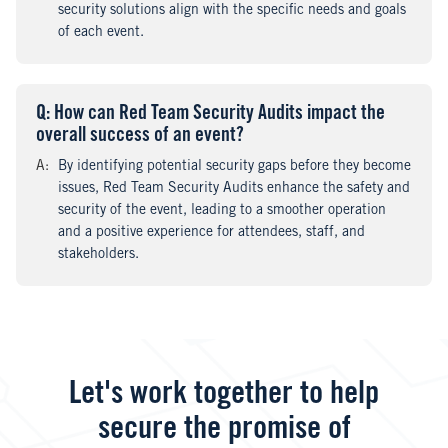
security solutions align with the specific needs and goals
of each event.
Q
uestion
: How can Red Team Security Audits impact the
overall success of an event?
A
nswer
:
By identifying potential security gaps before they become
issues, Red Team Security Audits enhance the safety and
security of the event, leading to a smoother operation
and a positive experience for attendees, staff, and
stakeholders.
Let's work together to help
secure the promise of