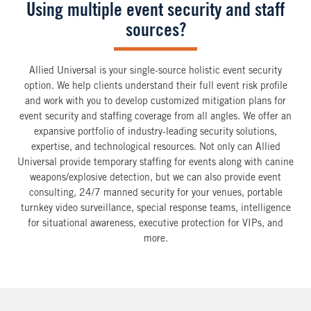
Using multiple event security and staff
sources?
Allied Universal is your single-source holistic event security
option. We help clients understand their full event risk profile
and work with you to develop customized mitigation plans for
event security and staffing coverage from all angles. We offer an
expansive portfolio of industry-leading security solutions,
expertise, and technological resources. Not only can Allied
Universal provide temporary staffing for events along with canine
weapons/explosive detection, but we can also provide event
consulting, 24/7 manned security for your venues, portable
turnkey video surveillance, special response teams, intelligence
for situational awareness, executive protection for VIPs, and
more.