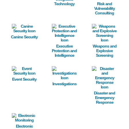
Technology
Risk and
Vulnerability
Consulting
Image
Image
Image
Canine Security
Executive
Weapons and
Protection and
Explosive
Intelligence
Screening
Image
Image
Image
Event Security
Investigations
Disaster and
Emergency
Response
Image
Electronic