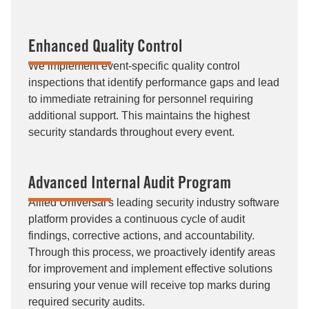
Enhanced Quality Control
We implement event-specific quality control
inspections that identify performance gaps and lead
to immediate retraining for personnel requiring
additional support. This maintains the highest
security standards throughout every event.
Advanced Internal Audit Program
Allied Universal's leading security industry software
platform provides a continuous cycle of audit
findings, corrective actions, and accountability.
Through this process, we proactively identify areas
for improvement and implement effective solutions
ensuring your venue will receive top marks during
required security audits.