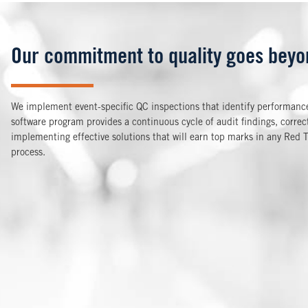
Our commitment to quality goes beyon
We implement event-specific QC inspections that identify performance
software program provides a continuous cycle of audit findings, corre
implementing effective solutions that will earn top marks in any Red 
process.