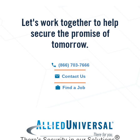
Let's work together to help
secure the promise of
tomorrow.
(866) 703-7666
Contact Us
Find a Job
Image
®