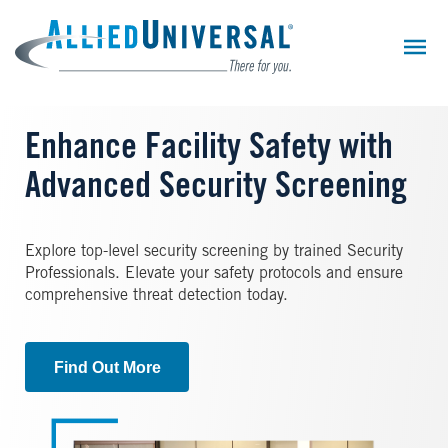
Skip
to
main
content
Enhance Facility Safety with
Advanced Security Screening
Explore top-level security screening by trained Security
Professionals. Elevate your safety protocols and ensure
comprehensive threat detection today.
Find Out More
Image