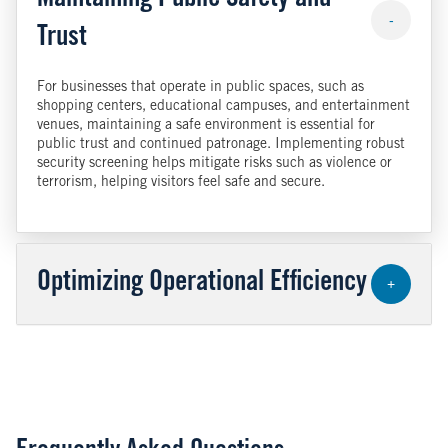
Maintaining Public Safety and
-
Trust
For businesses that operate in public spaces, such as
shopping centers, educational campuses, and entertainment
venues, maintaining a safe environment is essential for
public trust and continued patronage. Implementing robust
security screening helps mitigate risks such as violence or
terrorism, helping visitors feel safe and secure.
Optimizing Operational Efficiency
+