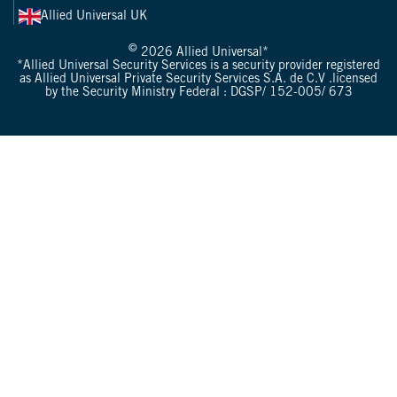
Allied Universal UK
©
2026 Allied Universal*
*Allied Universal Security Services is a security provider registered
as Allied Universal Private Security Services S.A. de C.V .licensed
by the Security Ministry Federal : DGSP/ 152-005/ 673