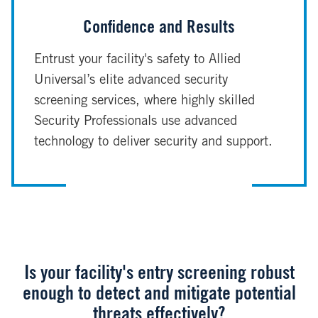
Confidence and Results
Entrust your facility's safety to Allied
Universal’s elite advanced security
screening services, where highly skilled
Security Professionals use advanced
technology to deliver security and support.
Is your facility's entry screening robust
enough to detect and mitigate potential
threats effectively?