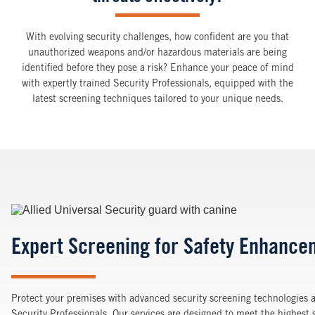
With evolving security challenges, how confident are you that
unauthorized weapons and/or hazardous materials are being
identified before they pose a risk? Enhance your peace of mind
with expertly trained Security Professionals, equipped with the
latest screening techniques tailored to your unique needs.
Image
Expert Screening for Safety Enhance
Protect your premises with advanced security screening technologies a