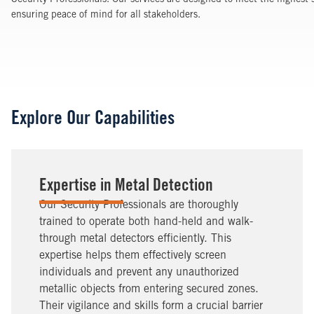
Security Professionals. Our services are designed to meet the highest 
ensuring peace of mind for all stakeholders.
Explore Our Capabilities
Expertise in Metal Detection
Our Security Professionals are thoroughly
trained to operate both hand-held and walk-
through metal detectors efficiently. This
expertise helps them effectively screen
individuals and prevent any unauthorized
metallic objects from entering secured zones.
Their vigilance and skills form a crucial barrier