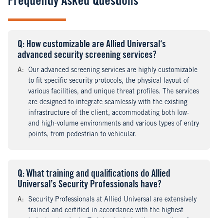
Frequently Asked Questions
Q
uestion
: How customizable are Allied Universal‘s
advanced security screening services?
A
nswer
:
Our advanced screening services are highly customizable
to fit specific security protocols, the physical layout of
various facilities, and unique threat profiles. The services
are designed to integrate seamlessly with the existing
infrastructure of the client, accommodating both low-
and high-volume environments and various types of entry
points, from pedestrian to vehicular.
Q
uestion
: What training and qualifications do Allied
Universal’s Security Professionals have?
A
nswer
:
Security Professionals at Allied Universal are extensively
trained and certified in accordance with the highest