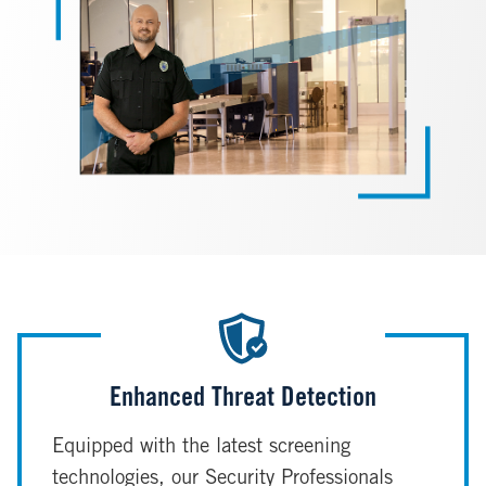
Enhanced Threat Detection
Equipped with the latest screening
technologies, our Security Professionals