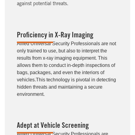
against potential threats.
Proficiency in X-Ray Imaging
Allied Universal Security Professionals are not
only trained to use, but also to interpret the
results from x-ray imaging equipment. This
allows them to conduct in-depth inspections of
bags, packages, and even the interiors of
vehicles.This technology is pivotal in detecting
hidden threats and maintaining a secure
environment.
Adept at Vehicle Screening
Allied Universal Security Professionals are