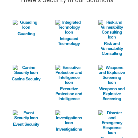
There's Security in our Solutions
Image
Image
Image
Guarding
Integrated
Technology
Risk and
Vulnerability
Consulting
Image
Image
Image
Canine Security
Executive
Weapons and
Protection and
Explosive
Intelligence
Screening
Image
Image
Image
Event Security
Investigations