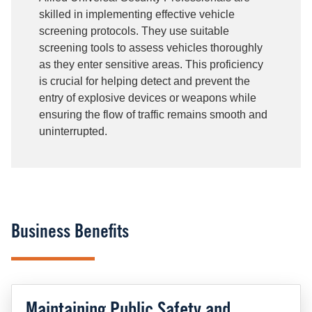
skilled in implementing effective vehicle
screening protocols. They use suitable
screening tools to assess vehicles thoroughly
as they enter sensitive areas. This proficiency
is crucial for helping detect and prevent the
entry of explosive devices or weapons while
ensuring the flow of traffic remains smooth and
uninterrupted.
Business Benefits