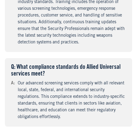
industry standards. Training includes the operation of
various screening technologies, emergency response
procedures, customer service, and handling of sensitive
situations. Additionally, continuous training updates
ensure that the Security Professionals remain adept with
the latest security technologies including weapons
detection systems and practices.
Q
uestion
: What compliance standards do Allied Universal
services meet?
A
nswer
:
Our advanced screening services comply with all relevant
local, state, federal, and international security
regulations. This compliance extends to industry-specific
standards, ensuring that clients in sectors like aviation,
healthcare, and education can meet their regulatory
obligations effortlessly.