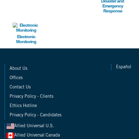
Disaster and
Emergency
Response
Image
Electronic
Monitoring
Español
About Us
Offices
Contact Us
Privacy Policy - Clients
Ethics Hotline
Privacy Policy - Candidates
Allied Universal U.S.
Allied Universal Canada