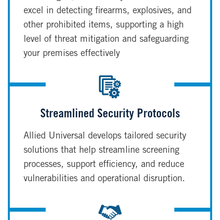
excel in detecting firearms, explosives, and
other prohibited items, supporting a high
level of threat mitigation and safeguarding
your premises effectively
Streamlined Security Protocols
Allied Universal develops tailored security
solutions that help streamline screening
processes, support efficiency, and reduce
vulnerabilities and operational disruption.