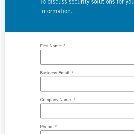
To discuss security solutions for yo
information.
First Name:
*
Business Email:
*
Company Name:
*
Phone:
*