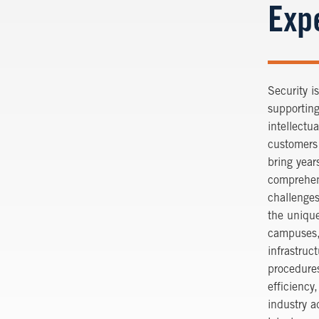
Exp
Security i
supporting
intellectu
customers 
bring year
comprehen
challenges
the unique
campuses, 
infrastruc
procedures
efficiency
industry 