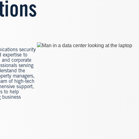
tions
Image
ications security
 expertise to
s, and corporate
ssionals serving
derstand the
operty managers,
eam of high-tech
hensive support,
es to help
g business