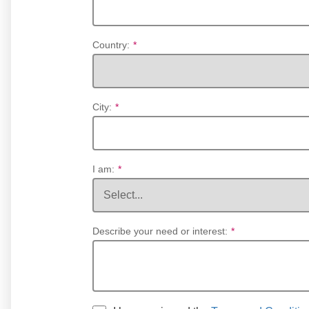
Country:
*
City:
*
I am:
*
Describe your need or interest:
*