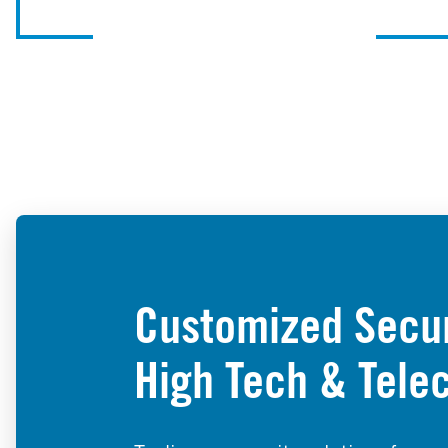
Customized Securi
High Tech & Tele