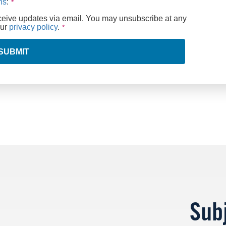
ns
:
eceive updates via email. You may unsubscribe at any
our
privacy policy
.
SUBMIT
Sub