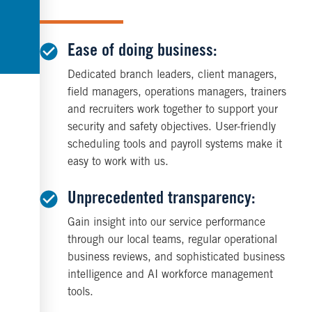
Ease of doing business:
Dedicated branch leaders, client managers,
field managers, operations managers, trainers
and recruiters work together to support your
security and safety objectives. User-friendly
scheduling tools and payroll systems make it
easy to work with us.
Unprecedented transparency:
Gain insight into our service performance
through our local teams, regular operational
business reviews, and sophisticated business
intelligence and AI workforce management
tools.