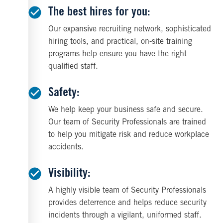
The best hires for you:
Our expansive recruiting network, sophisticated
hiring tools, and practical, on-site training
programs help ensure you have the right
qualified staff.
Safety:
We help keep your business safe and secure.
Our team of Security Professionals are trained
to help you mitigate risk and reduce workplace
accidents.
Visibility:
A highly visible team of Security Professionals
provides deterrence and helps reduce security
incidents through a vigilant, uniformed staff.