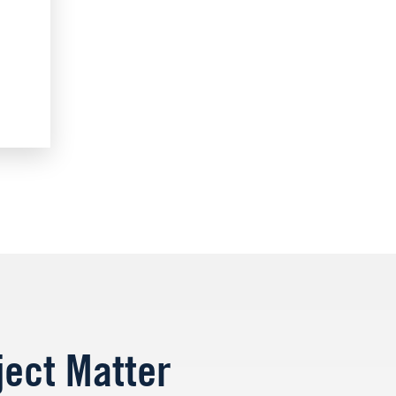
ject Matter