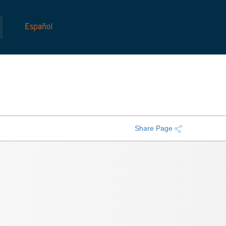
Español
Share Page