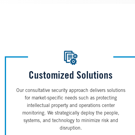
Customized Solutions
Our consultative security approach delivers solutions
for market-specific needs such as protecting
intellectual property and operations center
monitoring. We strategically deploy the people,
systems, and technology to minimize risk and
disruption.