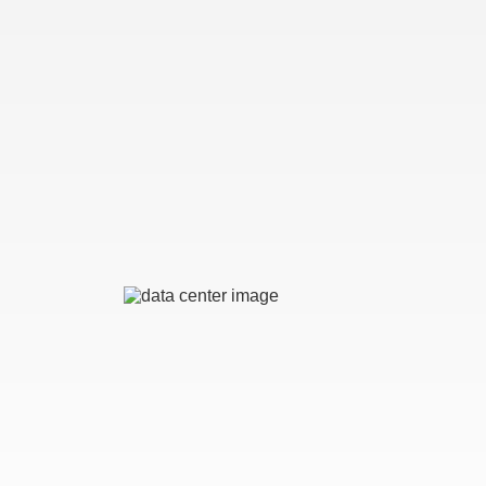
Image