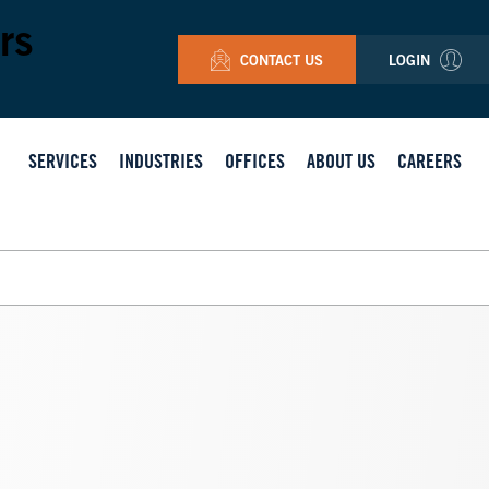
rs
CONTACT US
LOGIN
SERVICES
INDUSTRIES
OFFICES
ABOUT US
CAREERS