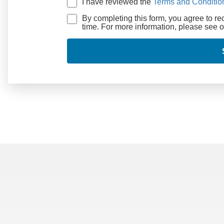
I have reviewed the
Terms and Conditio
By completing this form, you agree to r
time. For more information, please see 