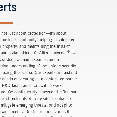
erts
s not just about protection—it’s about
 business continuity, helping to safeguard
al property, and maintaining the trust of
®
and stakeholders. At Allied Universal
, we
s of deep domain expertise and a
sive understanding of the unique security
 facing this sector. Our experts understand
 needs of securing data centers, corporate
R&D facilities, or critical network
ture. We continuously assess and refine our
 and protocols at every site to enhance
, mitigate emerging threats, and adapt to
advancements. Our team understands the