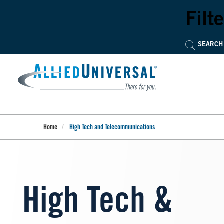
Skip
to
Filte
main
content
Home
High Tech and Telecommunications
High Tech &