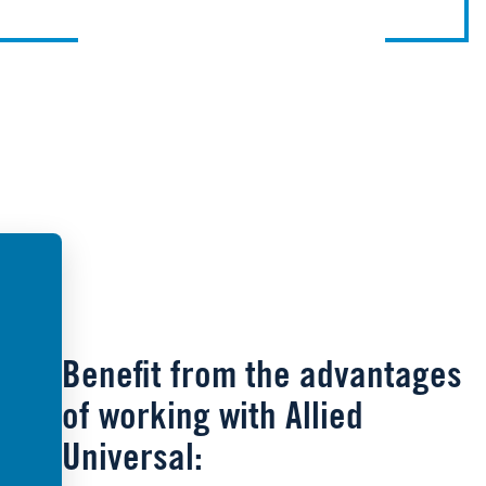
Benefit from the advantages
of working with Allied
Universal: