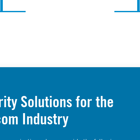
ty Solutions for the
com Industry