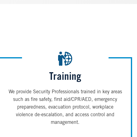
Training
We provide Security Professionals trained in key areas
such as fire safety, first aid/CPR/AED, emergency
preparedness, evacuation protocol, workplace
violence de-escalation, and access control and
management.