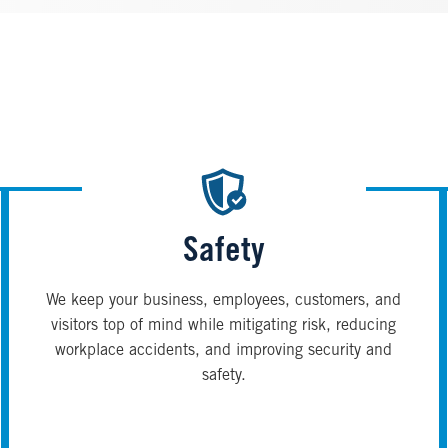
Safety
We keep your business, employees, customers, and
visitors top of mind while mitigating risk, reducing
workplace accidents, and improving security and
safety.