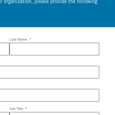
ur organization, please provide the following
Last Name:
*
Job Title:
*