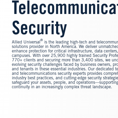
Telecommunica
Security
®
Allied Universal
is the leading high-tech and telecommun
solutions provider in North America. We deliver unmatched
enhance protection for critical infrastructure, data center
campuses. With over 25,900 highly trained Security Profe
770+ clients and securing more than 3,400 sites, we un
evolving security challenges faced by business owners, pr
and tenants in these essential industries. Our dedicated t
and telecommunications security experts provides compre
industry best practices, and cutting-edge security strategi
safeguard your assets, people, and operations—supportin
continuity in an increasingly complex threat landscape.