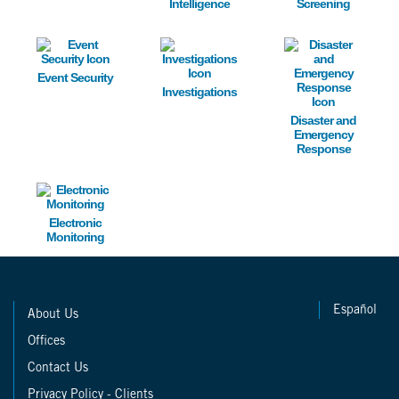
Intelligence
Screening
Image
Image
Image
Event Security
Investigations
Disaster and
Emergency
Response
Image
Electronic
Monitoring
Español
About Us
Offices
Contact Us
Privacy Policy - Clients