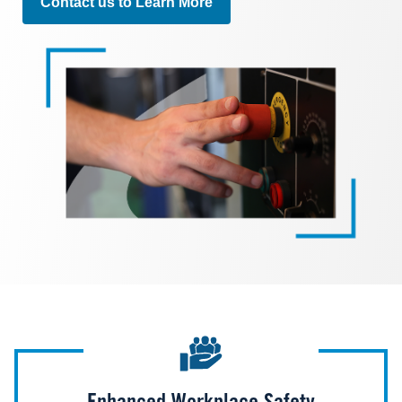
Contact us to Learn More
Image