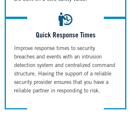
Quick Response Times
Improve response times to security
breaches and events with an intrusion
detection system and centralized command
structure. Having the support of a reliable
security provider ensures that you have a
reliable partner in responding to risk.