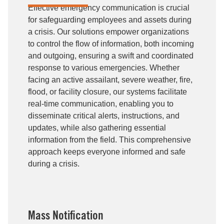
Effective emergency communication is crucial
for safeguarding employees and assets during
a crisis. Our solutions empower organizations
to control the flow of information, both incoming
and outgoing, ensuring a swift and coordinated
response to various emergencies. Whether
facing an active assailant, severe weather, fire,
flood, or facility closure, our systems facilitate
real-time communication, enabling you to
disseminate critical alerts, instructions, and
updates, while also gathering essential
information from the field. This comprehensive
approach keeps everyone informed and safe
during a crisis.
Mass Notification