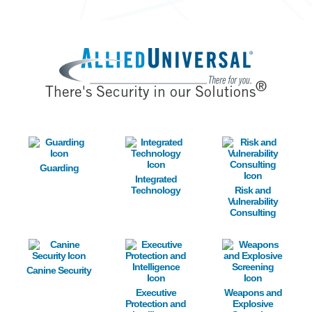
Image
®
There's Security in our Solutions
Image
Image
Image
Guarding
Integrated
Technology
Risk and
Vulnerability
Consulting
Image
Image
Image
Canine Security
Executive
Weapons and
Protection and
Explosive