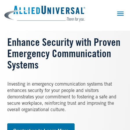
Skip
to
main
content
Enhance Security with Proven
Emergency Communication
Systems
Investing in emergency communication systems that
enhances security for your people and visitors
demonstrates your commitment to fostering a safe and
secure workplace, reinforcing trust and improving the
overall organizational culture.