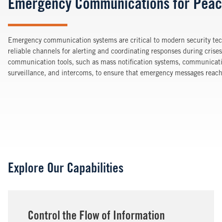
Emergency Communications for Peac
Emergency communication systems are critical to modern security te
reliable channels for alerting and coordinating responses during crise
communication tools, such as mass notification systems, communicati
surveillance, and intercoms, to ensure that emergency messages reach t
Explore Our Capabilities
Control the Flow of Information