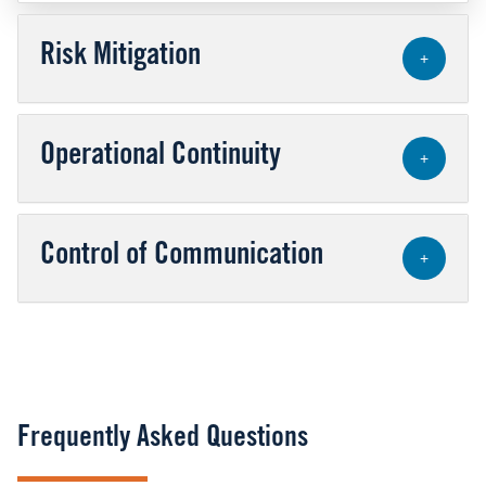
Risk Mitigation
+
Operational Continuity
+
Control of Communication
+
Frequently Asked Questions