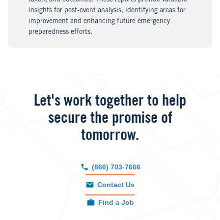
taken, and outcomes. These reports provide valuable
insights for post-event analysis, identifying areas for
improvement and enhancing future emergency
preparedness efforts.
Let's work together to help
secure the promise of
tomorrow.
(866) 703-7666
Contact Us
Find a Job