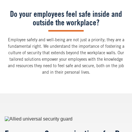
Do your employees feel safe inside and
outside the workplace?
Employee safety and well-being are not just a priority; they are a
fundamental right. We understand the importance of fostering a
culture of security that extends beyond the workplace walls. Our
tailored solutions empower your employees with the knowledge
and resources they need to feel safe and secure, both on the job
and in their personal lives.
Image