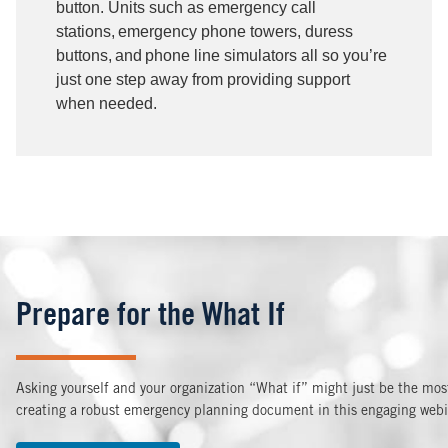
button. Units such as emergency call
stations, emergency phone towers, duress
buttons, and phone line simulators all so you’re
just one step away from providing support
when needed.
Prepare for the What If
Asking yourself and your organization “What if” might just be the most 
creating a robust emergency planning document in this engaging webin