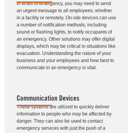
In times of emergency, you may need to send
an urgent message to all employees, whether
in a facility or remotely. On-site devices can use
a number of notification methods, including
sound or flashing lights, to notify occupants of
an emergency. Other solutions may offer digital
displays, which may be critical in situations like
evacuation. Understanding the nature of your
business and your employees and how best to
communicate in an emergency is vital.
Communication Devices
These systems are utilized to quickly deliver
information to people who may be affected by
danger. They can also be used to contact
emergency services with just the push of a