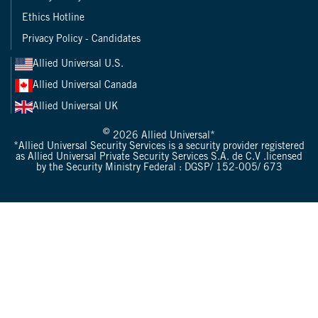
Ethics Hotline
Privacy Policy - Candidates
Allied Universal U.S.
Allied Universal Canada
Allied Universal UK
©
2026 Allied Universal*
*Allied Universal Security Services is a security provider registered
as Allied Universal Private Security Services S.A. de C.V .licensed
by the Security Ministry Federal : DGSP/ 152-005/ 673