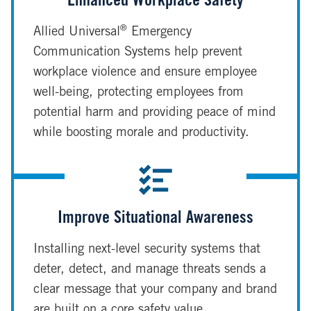
Enhanced Workplace Safety
®
Allied Universal
Emergency
Communication Systems help prevent
workplace violence and ensure employee
well-being, protecting employees from
potential harm and providing peace of mind
while boosting morale and productivity.
Improve Situational Awareness
Installing next-level security systems that
deter, detect, and manage threats sends a
clear message that your company and brand
are built on a core safety value.