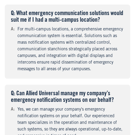
Q
uestion
: What emergency communication solutions would
suit me if I had a multi-campus location?
A
nswer
:
For multi-campus locations, a comprehensive emergency
communication system is essential. Solutions such as
mass notification systems with centralized control,
communication stanchions strategically placed across
campuses, and integration with digital displays and
intercoms ensure rapid dissemination of emergency
messages to all areas of your campuses.
Q
uestion
: Can Allied Universal manage my company’s
emergency notification systems on our behalf?
A
nswer
:
Yes, we can manage your company's emergency
notification systems on your behalf. Our experienced
team specializes in the operation and maintenance of
such systems, so they are always operational, up-to-date,