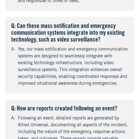
and responsive in times of need.
Q
uestion
: Can these mass notification and emergency
communication systems integrate into my existing
technology, such as video surveillance?
A
nswer
:
Yes, our mass notification and emergency communication
systems are designed to seamlessly integrate with
existing technology infrastructure, including video
surveillance systems. This integration enhances overall
security capabilities, enabling coordinated responses and
improved situational awareness during emergencies.
Q
uestion
: How are reports created following an event?
A
nswer
:
Following an event, detailed reports are generated by
Allied Universal, documenting all aspects of the incident,
including the nature of the emergency, response actions