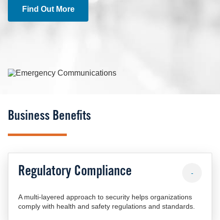
Find Out More
Image
Business Benefits
Regulatory Compliance
-
A multi-layered approach to security helps organizations
comply with health and safety regulations and standards.